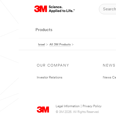
Products
Israel
All 3M Products
OUR COMPANY
NEWS
Investor Relations
News Ce
Legal Information
|
Privacy Policy
© 3M 2026. All Rights Reserved.