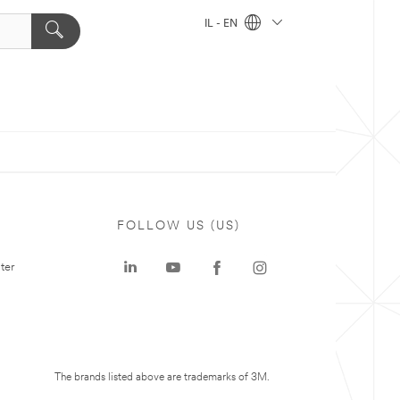
IL - EN
FOLLOW US (US)
ter
The brands listed above are trademarks of 3M.