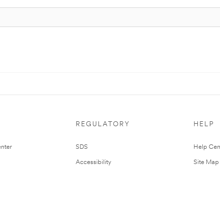
REGULATORY
HELP
nter
SDS
Help Cen
Accessibility
Site Map