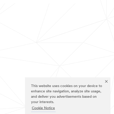
This website uses cookies on your device to
enhance site navigation, analyze site usage,
and deliver you advertisements based on
your interests.
Cookie Notice