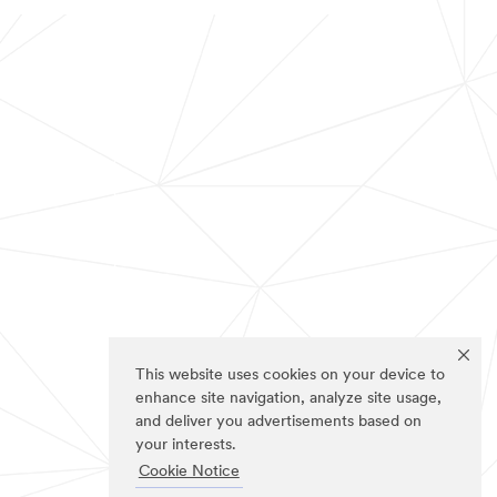
This website uses cookies on your device to
enhance site navigation, analyze site usage,
and deliver you advertisements based on
your interests.
Cookie Notice