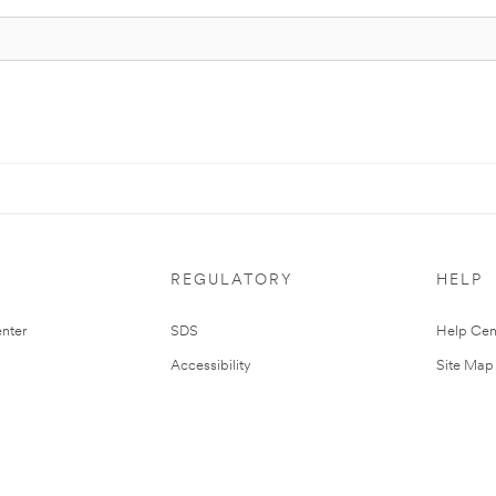
REGULATORY
HELP
nter
SDS
Help Cen
Accessibility
Site Map