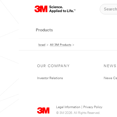
Products
Israel
All 3M Products
OUR COMPANY
NEWS
Investor Relations
News Ce
Legal Information
|
Privacy Policy
© 3M 2026. All Rights Reserved.