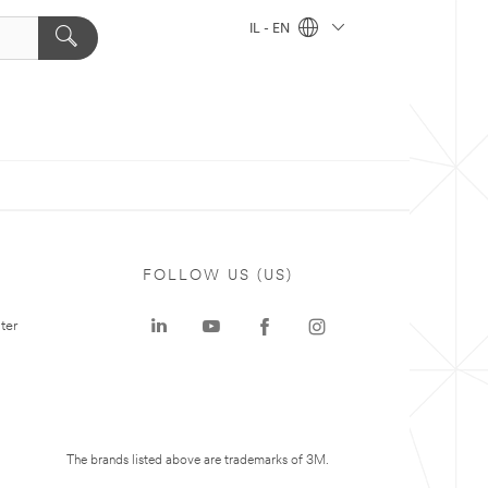
IL - EN
FOLLOW US (US)
ter
The brands listed above are trademarks of 3M.