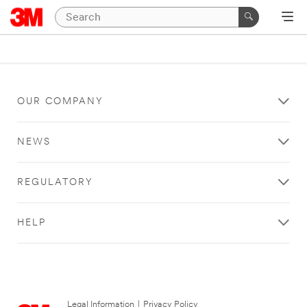
OUR COMPANY
NEWS
REGULATORY
HELP
Legal Information
|
Privacy Policy