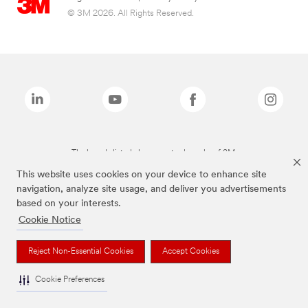
© 3M 2026. All Rights Reserved.
The brands listed above are trademarks of 3M.
This website uses cookies on your device to enhance site
navigation, analyze site usage, and deliver you advertisements
based on your interests.
Cookie Notice
Reject Non-Essential Cookies
Accept Cookies
Cookie Preferences