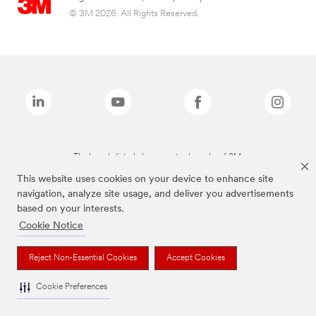
© 3M 2026. All Rights Reserved.
The brands listed above are trademarks of 3M.
This website uses cookies on your device to enhance site
navigation, analyze site usage, and deliver you advertisements
based on your interests.
Cookie Notice
Reject Non-Essential Cookies
Accept Cookies
Cookie Preferences