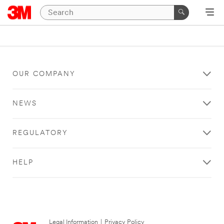
OUR COMPANY
NEWS
REGULATORY
HELP
Legal Information
|
Privacy Policy