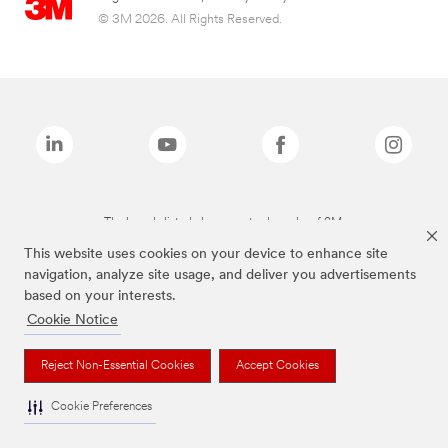
© 3M 2026. All Rights Reserved.
The brands listed above are trademarks of 3M.
This website uses cookies on your device to enhance site
navigation, analyze site usage, and deliver you advertisements
based on your interests.
Cookie Notice
Reject Non-Essential Cookies
Accept Cookies
Cookie Preferences