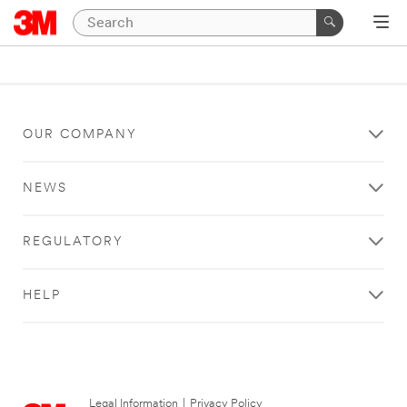
OUR COMPANY
NEWS
REGULATORY
HELP
Legal Information
|
Privacy Policy