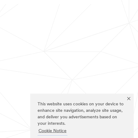
This website uses cookies on your device to
enhance site navigation, analyze site usage,
and deliver you advertisements based on
your interests.
Cookie Notice