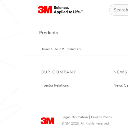
Products
Israel
All 3M Products
OUR COMPANY
NEWS
Investor Relations
News Ce
Legal Information
|
Privacy Policy
© 3M 2026. All Rights Reserved.