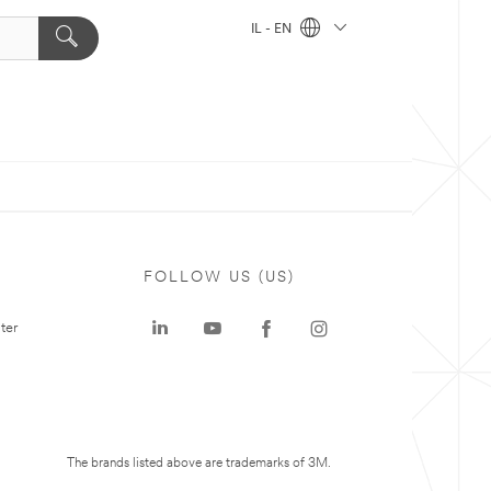
IL - EN
FOLLOW US (US)
ter
The brands listed above are trademarks of 3M.