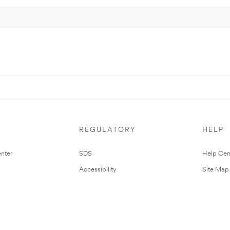
REGULATORY
HELP
nter
SDS
Help Cen
Accessibility
Site Map