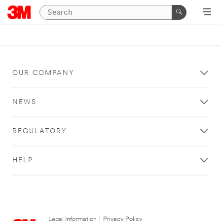
OUR COMPANY
NEWS
REGULATORY
HELP
Legal Information
|
Privacy Policy