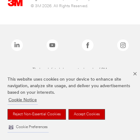
© 3M 2026. All Rights Reserved.
The brands listed above are trademarks of 3M.
This website uses cookies on your device to enhance site
navigation, analyze site usage, and deliver you advertisements
based on your interests.
Cookie Notice
Reject Non-Essential Cookies
Accept Cookies
Cookie Preferences