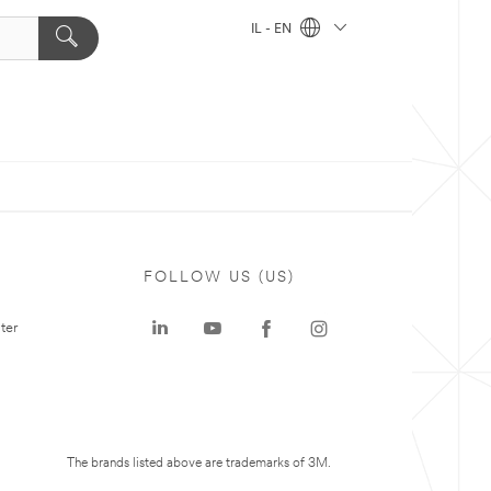
IL - EN
FOLLOW US (US)
ter
The brands listed above are trademarks of 3M.