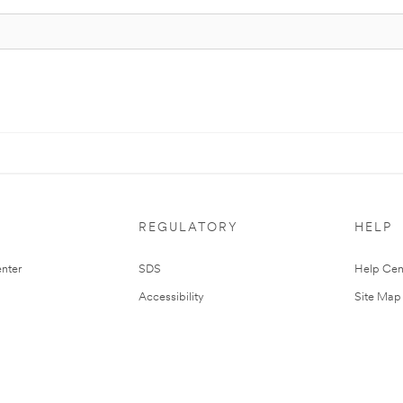
REGULATORY
HELP
nter
SDS
Help Cen
Accessibility
Site Map