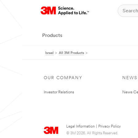
Products
Israel
All 3M Products
OUR COMPANY
NEWS
Investor Relations
News Ce
Legal Information
|
Privacy Policy
© 3M 2026. All Rights Reserved.