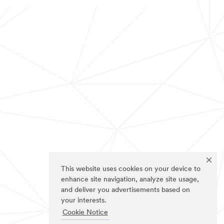
This website uses cookies on your device to
enhance site navigation, analyze site usage,
and deliver you advertisements based on
your interests.
Cookie Notice