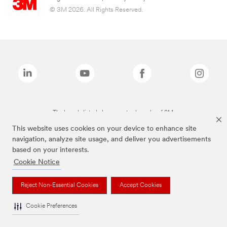
© 3M 2026. All Rights Reserved.
The brands listed above are trademarks of 3M.
This website uses cookies on your device to enhance site
navigation, analyze site usage, and deliver you advertisements
based on your interests.
Cookie Notice
Reject Non-Essential Cookies
Accept Cookies
Cookie Preferences