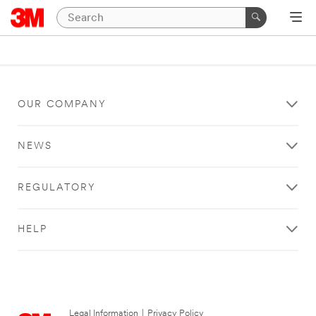
OUR COMPANY
NEWS
REGULATORY
HELP
Legal Information
|
Privacy Policy