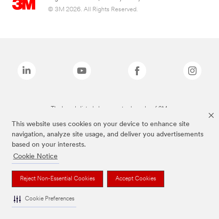
© 3M 2026. All Rights Reserved.
The brands listed above are trademarks of 3M.
This website uses cookies on your device to enhance site
navigation, analyze site usage, and deliver you advertisements
based on your interests.
Cookie Notice
Reject Non-Essential Cookies
Accept Cookies
Cookie Preferences