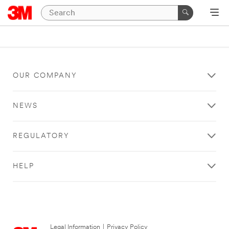
OUR COMPANY
NEWS
REGULATORY
HELP
Legal Information
|
Privacy Policy