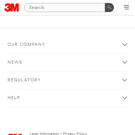
OUR COMPANY
NEWS
REGULATORY
HELP
Legal Information
|
Privacy Policy