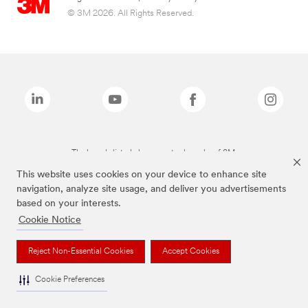
© 3M 2026. All Rights Reserved.
The brands listed above are trademarks of 3M.
This website uses cookies on your device to enhance site
navigation, analyze site usage, and deliver you advertisements
based on your interests.
Cookie Notice
Reject Non-Essential Cookies
Accept Cookies
Cookie Preferences