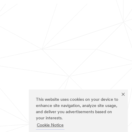
This website uses cookies on your device to
enhance site navigation, analyze site usage,
and deliver you advertisements based on
your interests.
Cookie Notice