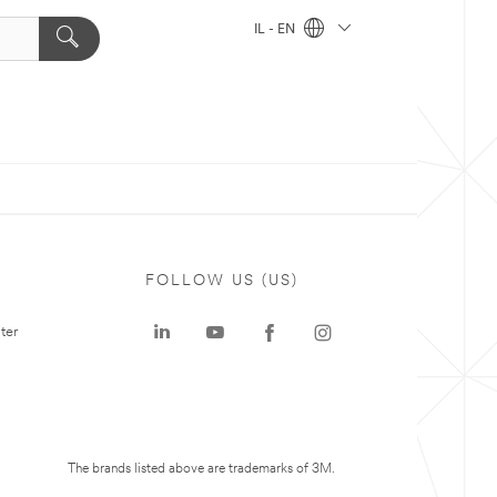
IL - EN
FOLLOW US (US)
ter
The brands listed above are trademarks of 3M.