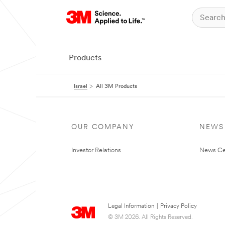
Products
Israel
All 3M Products
OUR COMPANY
NEWS
Investor Relations
News Ce
Legal Information
|
Privacy Policy
© 3M 2026. All Rights Reserved.