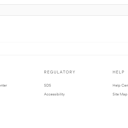
REGULATORY
HELP
nter
SDS
Help Cen
Accessibility
Site Map