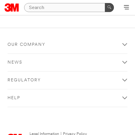
OUR COMPANY
NEWS
REGULATORY
HELP
Legal Information
|
Privacy Policy