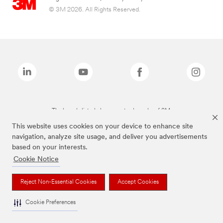
© 3M 2026. All Rights Reserved.
The brands listed above are trademarks of 3M.
This website uses cookies on your device to enhance site
navigation, analyze site usage, and deliver you advertisements
based on your interests.
Cookie Notice
Reject Non-Essential Cookies
Accept Cookies
Cookie Preferences