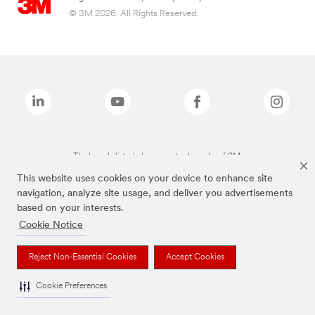
© 3M 2026. All Rights Reserved.
The brands listed above are trademarks of 3M.
This website uses cookies on your device to enhance site
navigation, analyze site usage, and deliver you advertisements
based on your interests.
Cookie Notice
Reject Non-Essential Cookies
Accept Cookies
Cookie Preferences