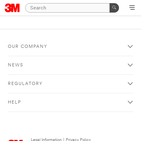
OUR COMPANY
NEWS
REGULATORY
HELP
Legal Information
|
Privacy Policy