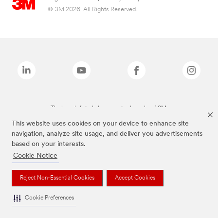
© 3M 2026. All Rights Reserved.
The brands listed above are trademarks of 3M.
This website uses cookies on your device to enhance site
navigation, analyze site usage, and deliver you advertisements
based on your interests.
Cookie Notice
Reject Non-Essential Cookies
Accept Cookies
Cookie Preferences