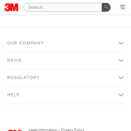
OUR COMPANY
NEWS
REGULATORY
HELP
Legal Information
|
Privacy Policy