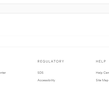
REGULATORY
HELP
nter
SDS
Help Cen
Accessibility
Site Map