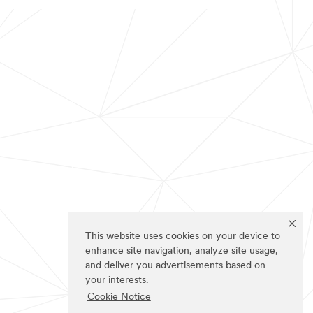
This website uses cookies on your device to
enhance site navigation, analyze site usage,
and deliver you advertisements based on
your interests.
Cookie Notice