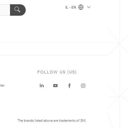
IL - EN
FOLLOW US (US)
ter
The brands listed above are trademarks of 3M.