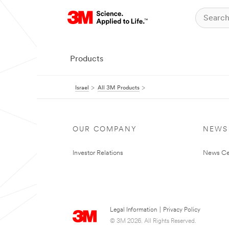
Products
Israel
All 3M Products
OUR COMPANY
NEWS
Investor Relations
News Ce
Legal Information
|
Privacy Policy
© 3M 2026. All Rights Reserved.