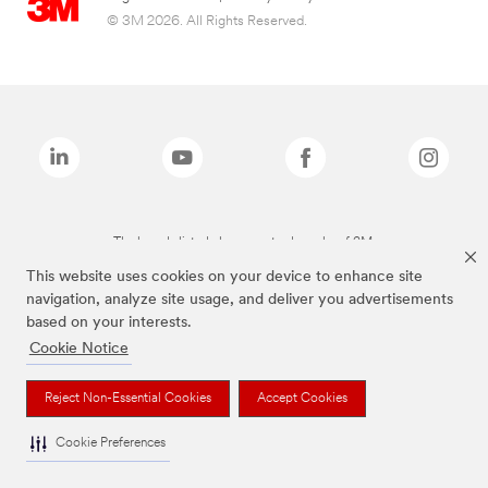
© 3M 2026. All Rights Reserved.
The brands listed above are trademarks of 3M.
This website uses cookies on your device to enhance site
navigation, analyze site usage, and deliver you advertisements
based on your interests.
Cookie Notice
Reject Non-Essential Cookies
Accept Cookies
Cookie Preferences