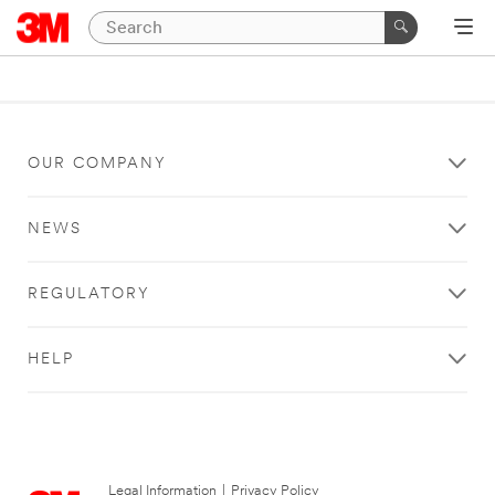
OUR COMPANY
NEWS
REGULATORY
HELP
Legal Information
|
Privacy Policy