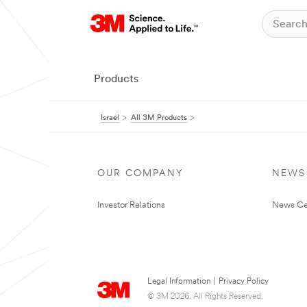
Products
Israel
All 3M Products
OUR COMPANY
NEWS
Investor Relations
News Ce
Legal Information
|
Privacy Policy
© 3M 2026. All Rights Reserved.