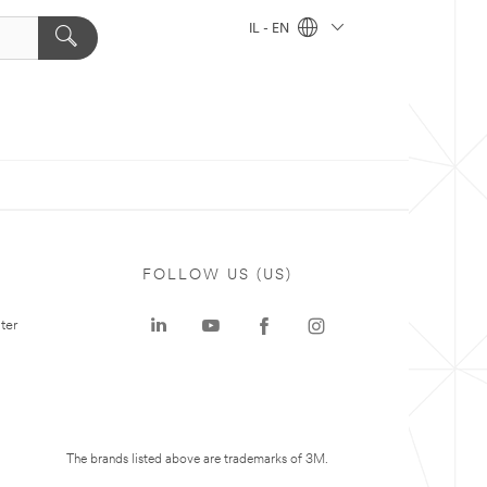
IL - EN
FOLLOW US (US)
ter
The brands listed above are trademarks of 3M.