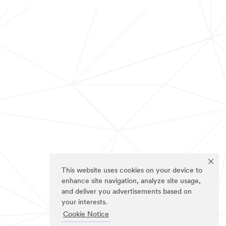
This website uses cookies on your device to
enhance site navigation, analyze site usage,
and deliver you advertisements based on
your interests.
Cookie Notice