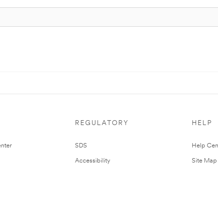
REGULATORY
HELP
nter
SDS
Help Cen
Accessibility
Site Map