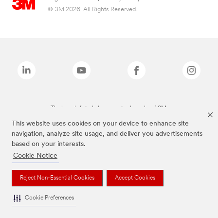
© 3M 2026. All Rights Reserved.
The brands listed above are trademarks of 3M.
This website uses cookies on your device to enhance site
navigation, analyze site usage, and deliver you advertisements
based on your interests.
Cookie Notice
Reject Non-Essential Cookies
Accept Cookies
Cookie Preferences