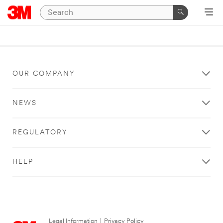
OUR COMPANY
NEWS
REGULATORY
HELP
Legal Information
|
Privacy Policy