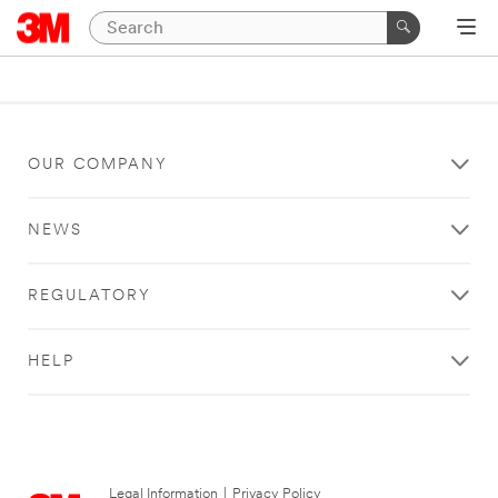
OUR COMPANY
NEWS
REGULATORY
HELP
Legal Information
|
Privacy Policy