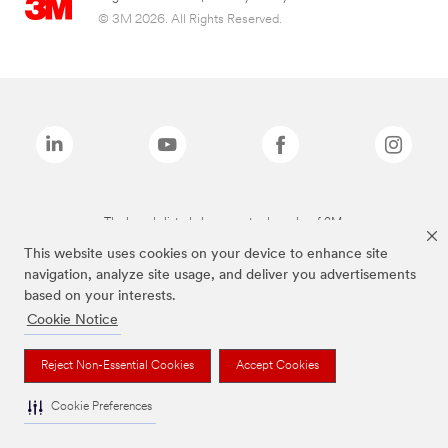
© 3M 2026. All Rights Reserved.
The brands listed above are trademarks of 3M.
This website uses cookies on your device to enhance site
navigation, analyze site usage, and deliver you advertisements
based on your interests.
Cookie Notice
Reject Non-Essential Cookies
Accept Cookies
Cookie Preferences