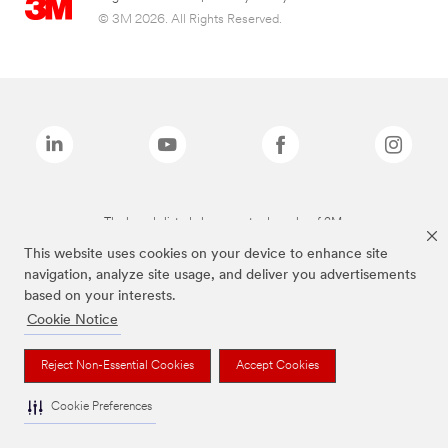
© 3M 2026. All Rights Reserved.
The brands listed above are trademarks of 3M.
This website uses cookies on your device to enhance site
navigation, analyze site usage, and deliver you advertisements
based on your interests.
Cookie Notice
Reject Non-Essential Cookies
Accept Cookies
Cookie Preferences