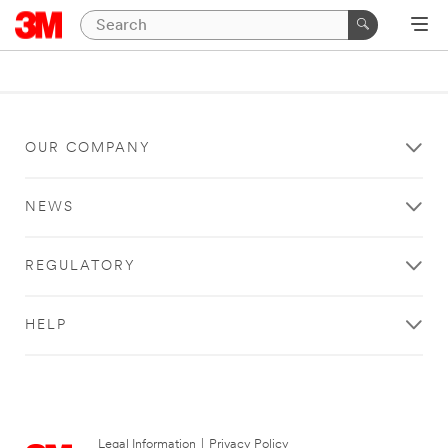
OUR COMPANY
NEWS
REGULATORY
HELP
Legal Information
|
Privacy Policy