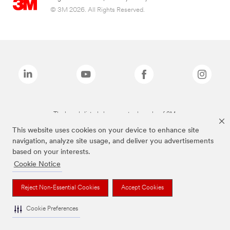
© 3M 2026. All Rights Reserved.
The brands listed above are trademarks of 3M.
This website uses cookies on your device to enhance site
navigation, analyze site usage, and deliver you advertisements
based on your interests.
Cookie Notice
Reject Non-Essential Cookies
Accept Cookies
Cookie Preferences