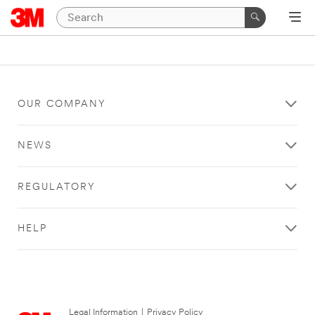
OUR COMPANY
NEWS
REGULATORY
HELP
Legal Information
|
Privacy Policy