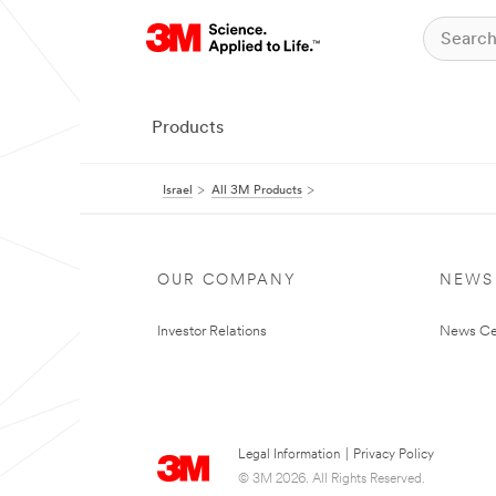
Products
Israel
All 3M Products
OUR COMPANY
NEWS
Investor Relations
News Ce
Legal Information
|
Privacy Policy
© 3M 2026. All Rights Reserved.