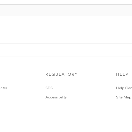
REGULATORY
HELP
nter
SDS
Help Cen
Accessibility
Site Map