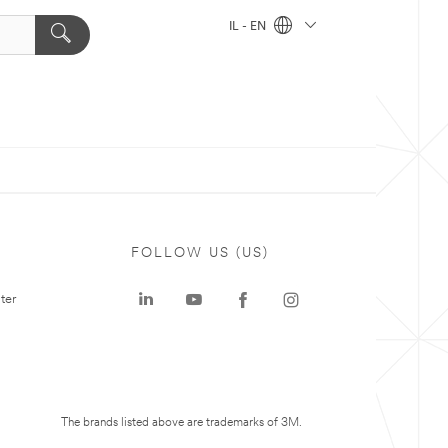
IL - EN
FOLLOW US (US)
ter
The brands listed above are trademarks of 3M.