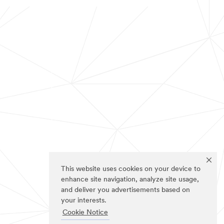
This website uses cookies on your device to
enhance site navigation, analyze site usage,
and deliver you advertisements based on
your interests.
Cookie Notice