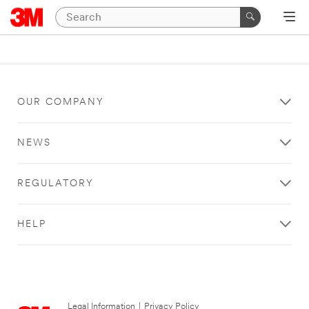
OUR COMPANY
NEWS
REGULATORY
HELP
Legal Information
|
Privacy Policy