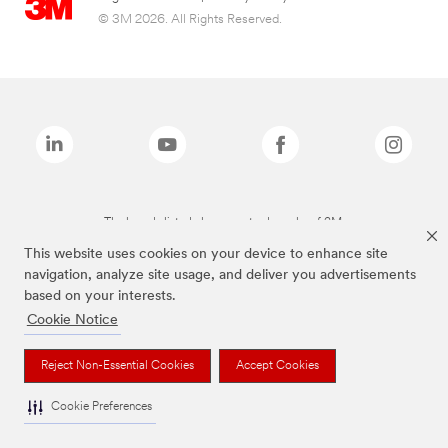
© 3M 2026. All Rights Reserved.
The brands listed above are trademarks of 3M.
This website uses cookies on your device to enhance site
navigation, analyze site usage, and deliver you advertisements
based on your interests.
Cookie Notice
Reject Non-Essential Cookies
Accept Cookies
Cookie Preferences