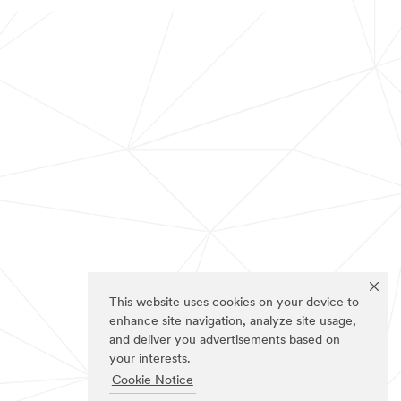
This website uses cookies on your device to
enhance site navigation, analyze site usage,
and deliver you advertisements based on
your interests.
Cookie Notice