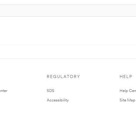
REGULATORY
HELP
nter
SDS
Help Cen
Accessibility
Site Map