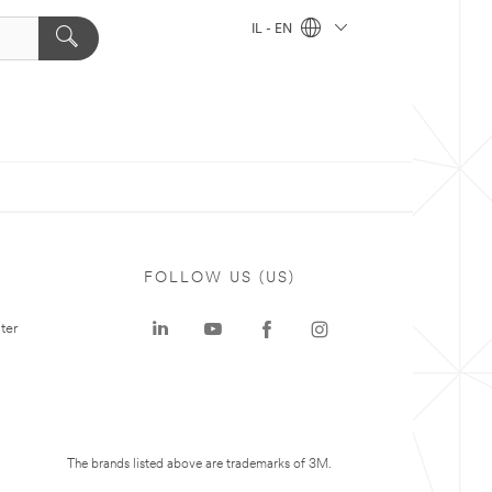
IL - EN
FOLLOW US (US)
ter
The brands listed above are trademarks of 3M.