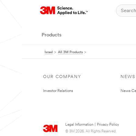
Products
Israel
All 3M Products
OUR COMPANY
NEWS
Investor Relations
News Ce
Legal Information
|
Privacy Policy
© 3M 2026. All Rights Reserved.