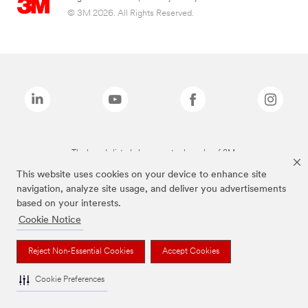
© 3M 2026. All Rights Reserved.
The brands listed above are trademarks of 3M.
This website uses cookies on your device to enhance site
navigation, analyze site usage, and deliver you advertisements
based on your interests.
Cookie Notice
Reject Non-Essential Cookies
Accept Cookies
Cookie Preferences