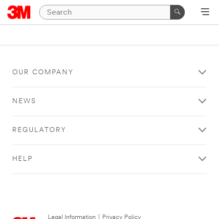
OUR COMPANY
NEWS
REGULATORY
HELP
Legal Information
|
Privacy Policy