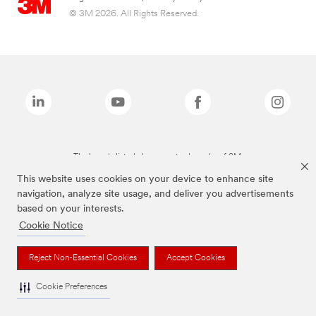
© 3M 2026. All Rights Reserved.
The brands listed above are trademarks of 3M.
This website uses cookies on your device to enhance site
navigation, analyze site usage, and deliver you advertisements
based on your interests.
Cookie Notice
Reject Non-Essential Cookies
Accept Cookies
Cookie Preferences