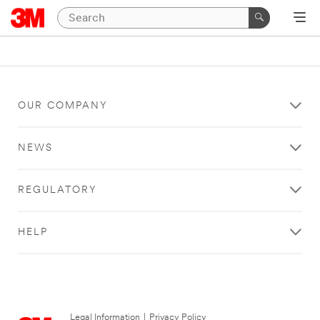
OUR COMPANY
NEWS
REGULATORY
HELP
Legal Information
|
Privacy Policy