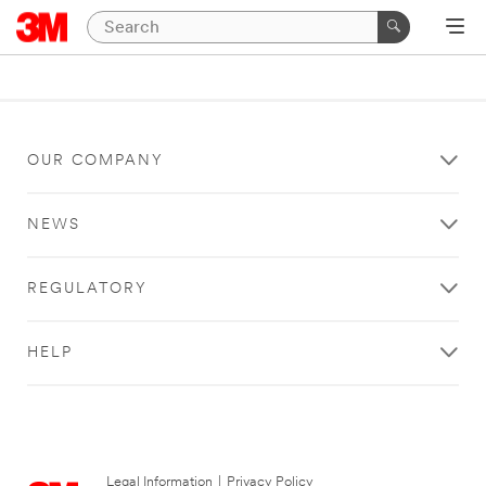
OUR COMPANY
NEWS
REGULATORY
HELP
Legal Information
|
Privacy Policy