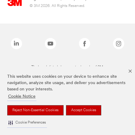
© 3M 2026. All Rights Reserved.
The brands listed above are trademarks of 3M.
This website uses cookies on your device to enhance site
navigation, analyze site usage, and deliver you advertisements
based on your interests.
Cookie Notice
Reject Non-Essential Cookies
Accept Cookies
Cookie Preferences