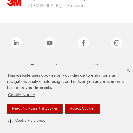
© 3M 2026. All Rights Reserved.
The brands listed above are trademarks of 3M.
This website uses cookies on your device to enhance site
navigation, analyze site usage, and deliver you advertisements
based on your interests.
Cookie Notice
Reject Non-Essential Cookies
Accept Cookies
Cookie Preferences