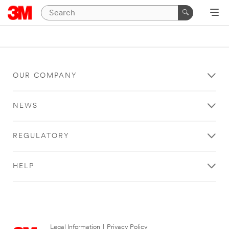
OUR COMPANY
NEWS
REGULATORY
HELP
Legal Information
|
Privacy Policy