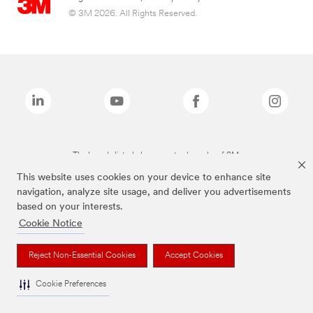
© 3M 2026. All Rights Reserved.
The brands listed above are trademarks of 3M.
This website uses cookies on your device to enhance site
navigation, analyze site usage, and deliver you advertisements
based on your interests.
Cookie Notice
Reject Non-Essential Cookies
Accept Cookies
Cookie Preferences