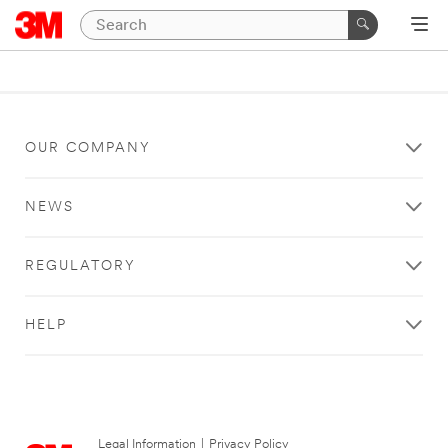
OUR COMPANY
NEWS
REGULATORY
HELP
Legal Information
|
Privacy Policy