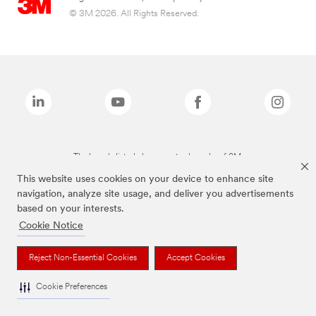
© 3M 2026. All Rights Reserved.
The brands listed above are trademarks of 3M.
This website uses cookies on your device to enhance site
navigation, analyze site usage, and deliver you advertisements
based on your interests.
Cookie Notice
Reject Non-Essential Cookies
Accept Cookies
Cookie Preferences