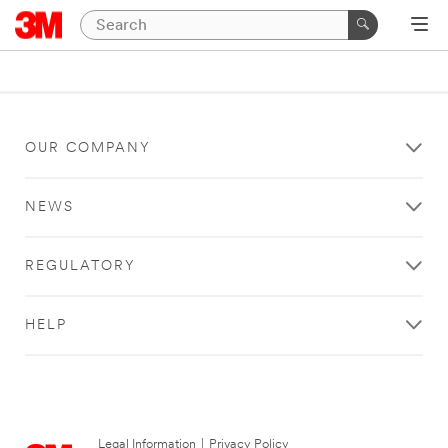
OUR COMPANY
NEWS
REGULATORY
HELP
Legal Information
|
Privacy Policy