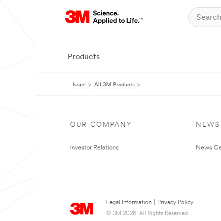
Products
Israel
All 3M Products
OUR COMPANY
NEWS
Investor Relations
News Ce
Legal Information
|
Privacy Policy
© 3M 2026. All Rights Reserved.