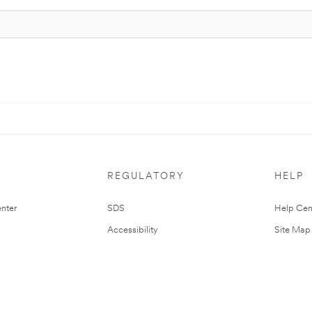
REGULATORY
HELP
nter
SDS
Help Cen
Accessibility
Site Map