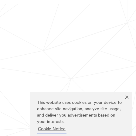
This website uses cookies on your device to
enhance site navigation, analyze site usage,
and deliver you advertisements based on
your interests.
Cookie Notice