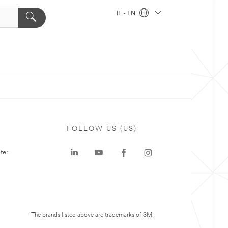
IL - EN
FOLLOW US (US)
ter
The brands listed above are trademarks of 3M.