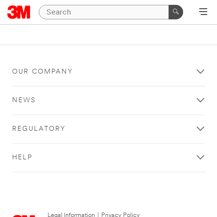
OUR COMPANY
NEWS
REGULATORY
HELP
Legal Information
|
Privacy Policy