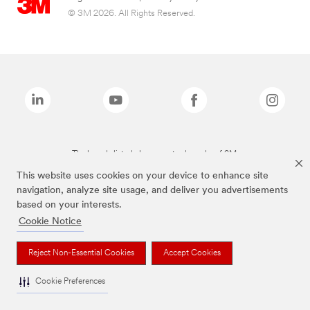
© 3M 2026. All Rights Reserved.
The brands listed above are trademarks of 3M.
This website uses cookies on your device to enhance site
navigation, analyze site usage, and deliver you advertisements
based on your interests.
Cookie Notice
Reject Non-Essential Cookies
Accept Cookies
Cookie Preferences