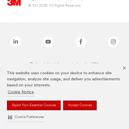
© 3M 2026. All Rights Reserved.
The brands listed above are trademarks of 3M.
This website uses cookies on your device to enhance site
navigation, analyze site usage, and deliver you advertisements
based on your interests.
Cookie Notice
Reject Non-Essential Cookies
Accept Cookies
Cookie Preferences