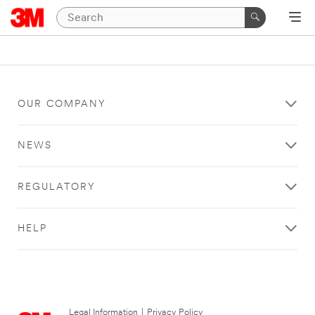
OUR COMPANY
NEWS
REGULATORY
HELP
Legal Information
|
Privacy Policy