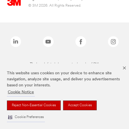
© 3M 2026. All Rights Reserved.
The brands listed above are trademarks of 3M.
This website uses cookies on your device to enhance site
navigation, analyze site usage, and deliver you advertisements
based on your interests.
Cookie Notice
Reject Non-Essential Cookies
Accept Cookies
Cookie Preferences