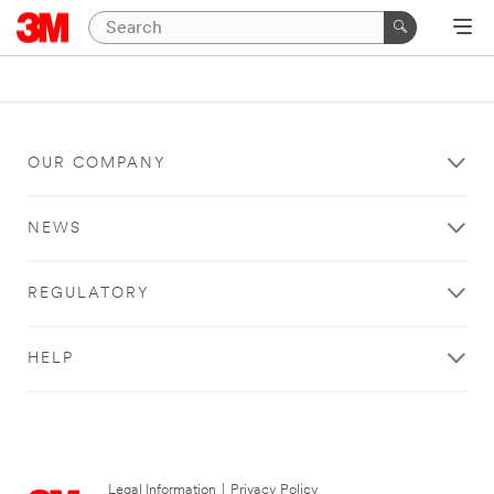
OUR COMPANY
NEWS
REGULATORY
HELP
Legal Information
|
Privacy Policy