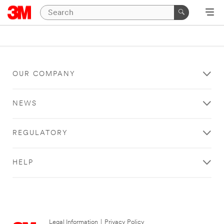
OUR COMPANY
NEWS
REGULATORY
HELP
Legal Information
|
Privacy Policy