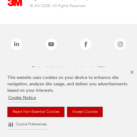
© 3M 2026. All Rights Reserved.
The brands listed above are trademarks of 3M.
This website uses cookies on your device to enhance site
navigation, analyze site usage, and deliver you advertisements
based on your interests.
Cookie Notice
Reject Non-Essential Cookies
Accept Cookies
Cookie Preferences