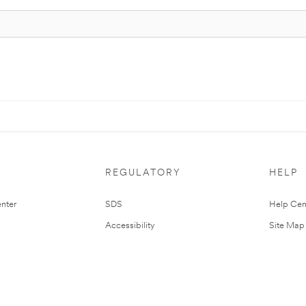
REGULATORY
HELP
nter
SDS
Help Cen
Accessibility
Site Map