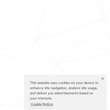
This website uses cookies on your device to
enhance site navigation, analyze site usage,
and deliver you advertisements based on
your interests.
Cookie Notice