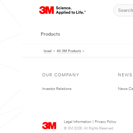
Products
Israel
All 3M Products
OUR COMPANY
NEWS
Investor Relations
News Ce
Legal Information
|
Privacy Policy
© 3M 2026. All Rights Reserved.