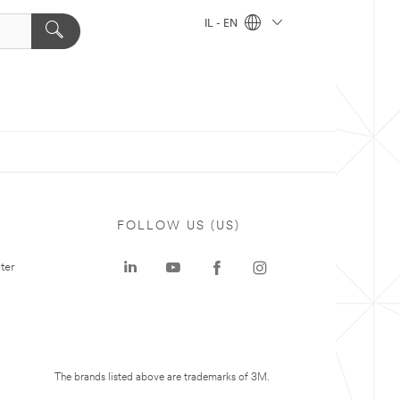
IL - EN
FOLLOW US (US)
ter
The brands listed above are trademarks of 3M.