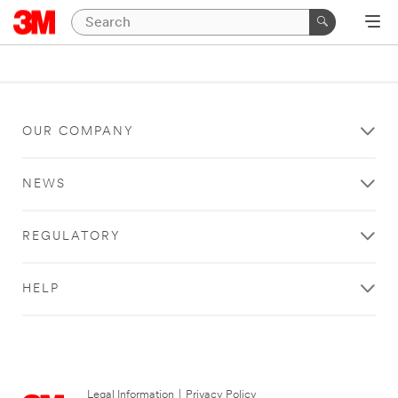
OUR COMPANY
NEWS
REGULATORY
HELP
Legal Information
|
Privacy Policy