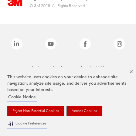
© 3M 2026. All Rights Reserved.
The brands listed above are trademarks of 3M.
This website uses cookies on your device to enhance site
navigation, analyze site usage, and deliver you advertisements
based on your interests.
Cookie Notice
Reject Non-Essential Cookies
Accept Cookies
Cookie Preferences