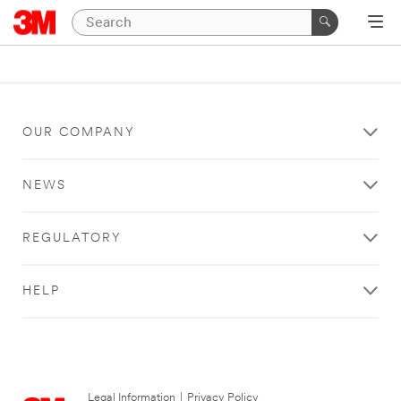
OUR COMPANY
NEWS
REGULATORY
HELP
Legal Information
|
Privacy Policy