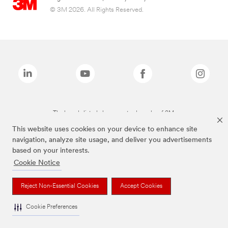
© 3M 2026. All Rights Reserved.
The brands listed above are trademarks of 3M.
This website uses cookies on your device to enhance site
navigation, analyze site usage, and deliver you advertisements
based on your interests.
Cookie Notice
Reject Non-Essential Cookies
Accept Cookies
Cookie Preferences