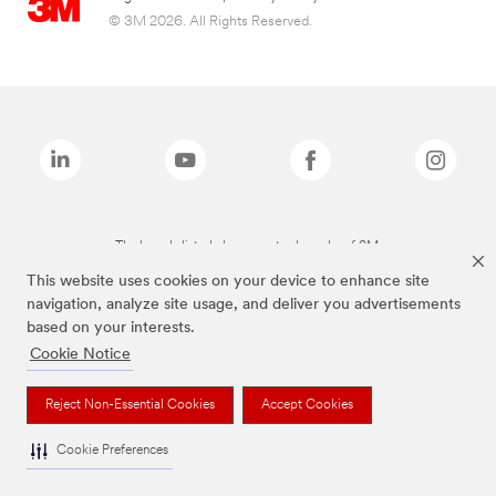
© 3M 2026. All Rights Reserved.
The brands listed above are trademarks of 3M.
This website uses cookies on your device to enhance site
navigation, analyze site usage, and deliver you advertisements
based on your interests.
Cookie Notice
Reject Non-Essential Cookies
Accept Cookies
Cookie Preferences