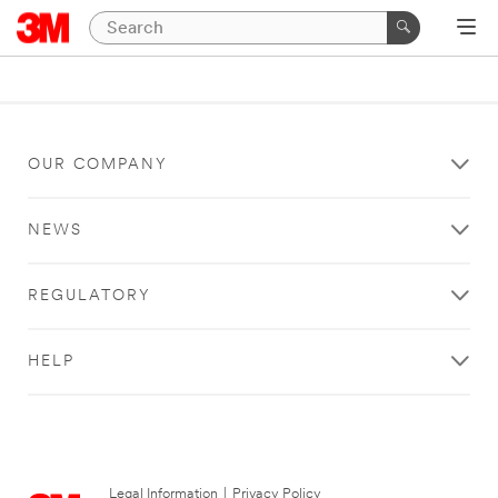
OUR COMPANY
NEWS
REGULATORY
HELP
Legal Information
|
Privacy Policy