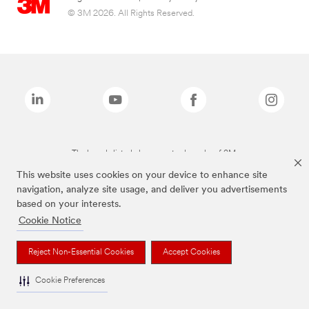
© 3M 2026. All Rights Reserved.
The brands listed above are trademarks of 3M.
This website uses cookies on your device to enhance site
navigation, analyze site usage, and deliver you advertisements
based on your interests.
Cookie Notice
Reject Non-Essential Cookies
Accept Cookies
Cookie Preferences