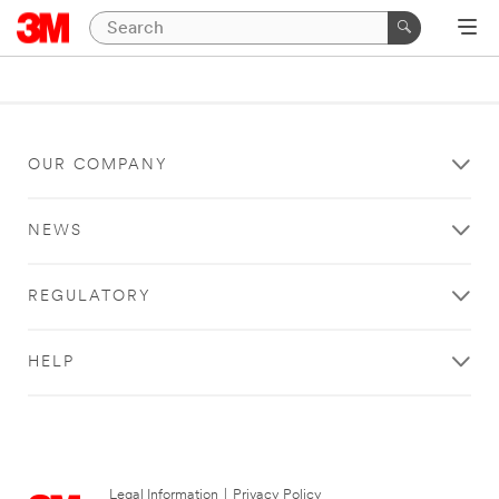
OUR COMPANY
NEWS
REGULATORY
HELP
Legal Information
|
Privacy Policy