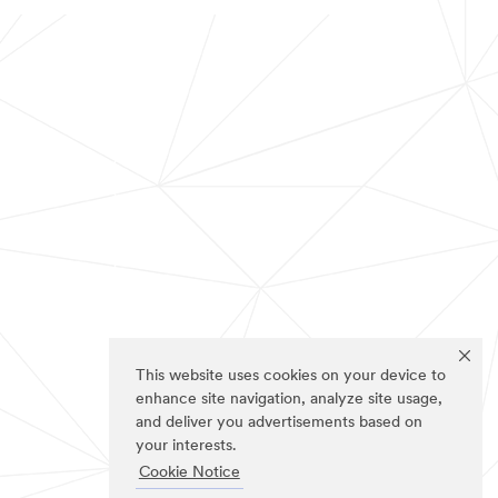
This website uses cookies on your device to
enhance site navigation, analyze site usage,
and deliver you advertisements based on
your interests.
Cookie Notice