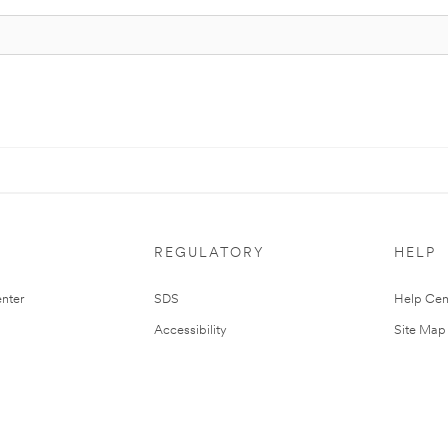
REGULATORY
HELP
nter
SDS
Help Cen
Accessibility
Site Map