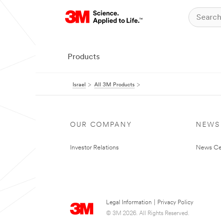
Products
Israel
All 3M Products
OUR COMPANY
NEWS
Investor Relations
News Ce
Legal Information
|
Privacy Policy
© 3M 2026. All Rights Reserved.