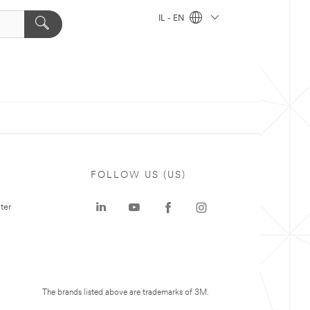
IL - EN
FOLLOW US (US)
ter
The brands listed above are trademarks of 3M.