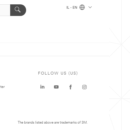
IL - EN
FOLLOW US (US)
ter
The brands listed above are trademarks of 3M.