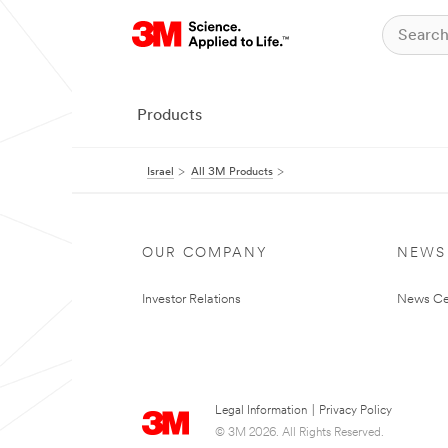
Products
Israel
All 3M Products
OUR COMPANY
NEWS
Investor Relations
News Ce
Legal Information
|
Privacy Policy
© 3M 2026. All Rights Reserved.