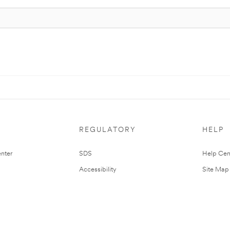
REGULATORY
HELP
nter
SDS
Help Cen
Accessibility
Site Map