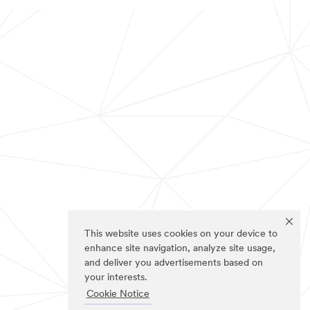
This website uses cookies on your device to
enhance site navigation, analyze site usage,
and deliver you advertisements based on
your interests.
Cookie Notice