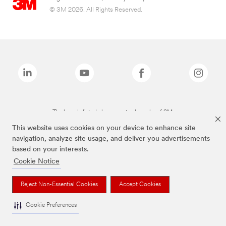
© 3M 2026. All Rights Reserved.
The brands listed above are trademarks of 3M.
This website uses cookies on your device to enhance site
navigation, analyze site usage, and deliver you advertisements
based on your interests.
Cookie Notice
Reject Non-Essential Cookies
Accept Cookies
Cookie Preferences