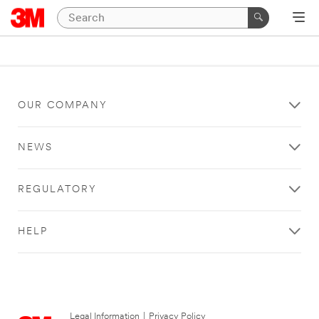
OUR COMPANY
NEWS
REGULATORY
HELP
Legal Information
|
Privacy Policy