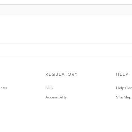
REGULATORY
HELP
nter
SDS
Help Cen
Accessibility
Site Map