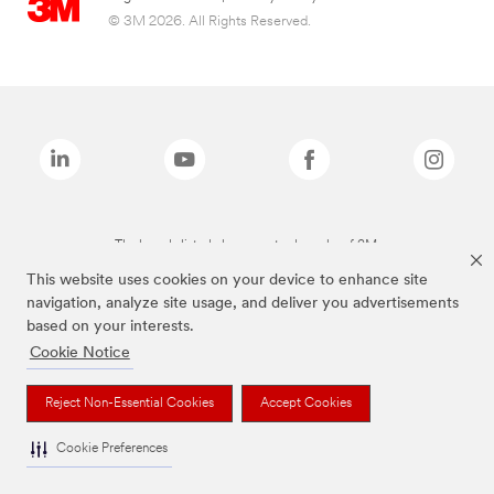
© 3M 2026. All Rights Reserved.
The brands listed above are trademarks of 3M.
This website uses cookies on your device to enhance site
navigation, analyze site usage, and deliver you advertisements
based on your interests.
Cookie Notice
Reject Non-Essential Cookies
Accept Cookies
Cookie Preferences