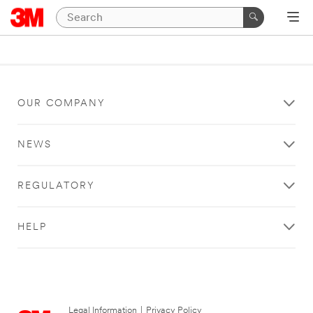
OUR COMPANY
NEWS
REGULATORY
HELP
Legal Information
|
Privacy Policy