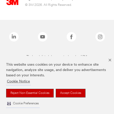
© 3M 2026. All Rights Reserved.
The brands listed above are trademarks of 3M.
This website uses cookies on your device to enhance site
navigation, analyze site usage, and deliver you advertisements
based on your interests.
Cookie Notice
Reject Non-Essential Cookies
Accept Cookies
Cookie Preferences