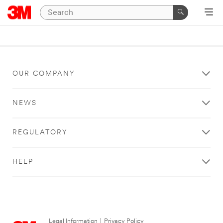
OUR COMPANY
NEWS
REGULATORY
HELP
Legal Information
|
Privacy Policy