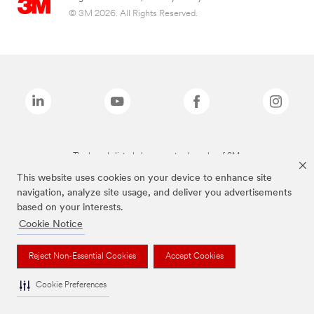
© 3M 2026. All Rights Reserved.
The brands listed above are trademarks of 3M.
This website uses cookies on your device to enhance site
navigation, analyze site usage, and deliver you advertisements
based on your interests.
Cookie Notice
Reject Non-Essential Cookies
Accept Cookies
Cookie Preferences