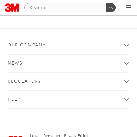
OUR COMPANY
NEWS
REGULATORY
HELP
Legal Information
|
Privacy Policy