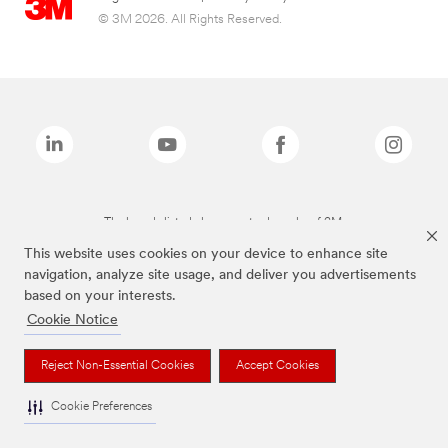
© 3M 2026. All Rights Reserved.
The brands listed above are trademarks of 3M.
This website uses cookies on your device to enhance site
navigation, analyze site usage, and deliver you advertisements
based on your interests.
Cookie Notice
Reject Non-Essential Cookies
Accept Cookies
Cookie Preferences