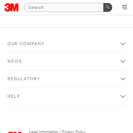
OUR COMPANY
NEWS
REGULATORY
HELP
Legal Information
|
Privacy Policy