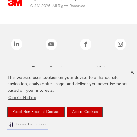
© 3M 2026. All Rights Reserved.
The brands listed above are trademarks of 3M.
This website uses cookies on your device to enhance site
navigation, analyze site usage, and deliver you advertisements
based on your interests.
Cookie Notice
Reject Non-Essential Cookies
Accept Cookies
Cookie Preferences