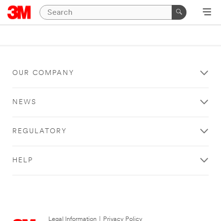
OUR COMPANY
NEWS
REGULATORY
HELP
Legal Information
|
Privacy Policy